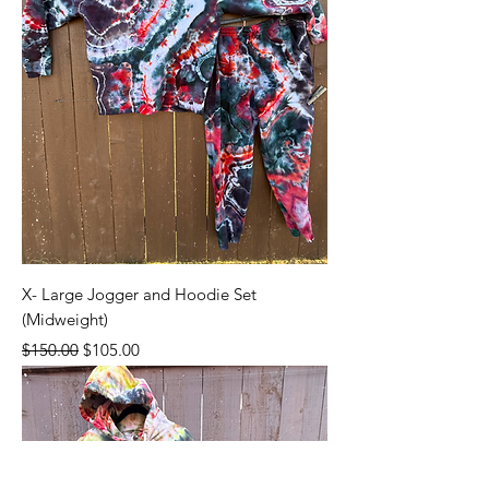
X- Large Jogger and Hoodie Set
(Midweight)
Regular Price
Sale Price
$150.00
$105.00