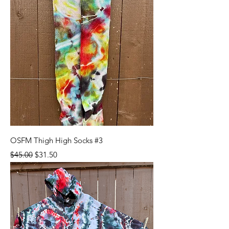
OSFM Thigh High Socks #3
Regular Price
Sale Price
$45.00
$31.50