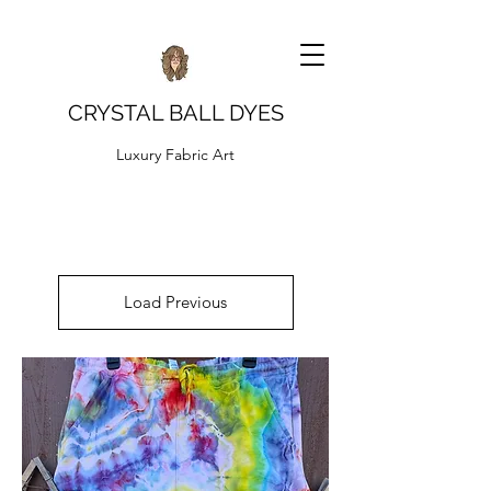
CRYSTAL BALL DYES
Luxury Fabric Art
Load Previous