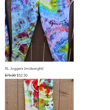
XL Joggers (midweight)
Regular Price
Sale Price
$75.00
$52.50