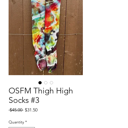
OSFM Thigh High
Socks #3
Regular
Sale
 $45.00 
$31.50
Price
Price
Quantity
*