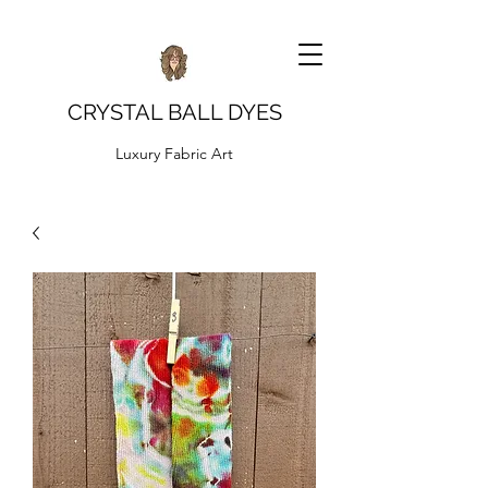
CRYSTAL BALL DYES
Luxury Fabric Art