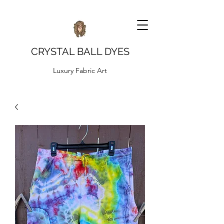
CRYSTAL BALL DYES
Luxury Fabric Art