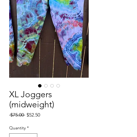
XL Joggers
(midweight)
Regular
Sale
 $75.00 
$52.50
Price
Price
Quantity
*