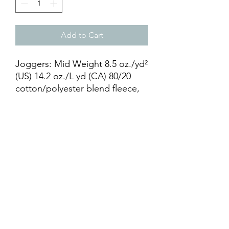
Add to Cart
Joggers: Mid Weight 8.5 oz./yd²
(US) 14.2 oz./L yd (CA) 80/20
cotton/polyester blend fleece,
ring spun cotton with 100%
cotton face. Elastic waistband
with shoestring drawcord.
Relaxed fit1x1 ribbing at ankle
cuffs. Sewn fly detail. Back
pocket & Jersey lined hand
pockets.