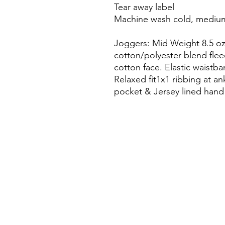
Tear away label
Machine wash cold, medium
Joggers: Mid Weight 8.5 oz.
cotton/polyester blend flee
cotton face. Elastic waistb
Relaxed fit1x1 ribbing at ank
pocket & Jersey lined hand