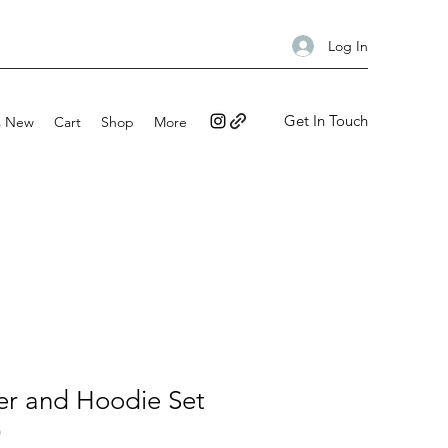
Log In
Get In Touch
s New
Cart
Shop
More
er and Hoodie Set
)