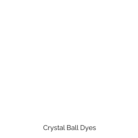
Crystal Ball Dyes