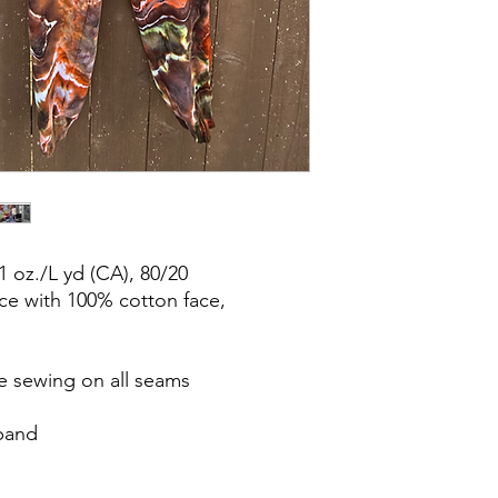
1 oz./L yd (CA), 80/20
ce with 100% cotton face,
e sewing on all seams
tband