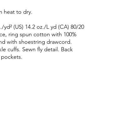
 heat to dry.
/yd² (US) 14.2 oz./L yd (CA) 80/20
ce, ring spun cotton with 100%
and with shoestring drawcord.
le cuffs. Sewn fly detail. Back
 pockets.