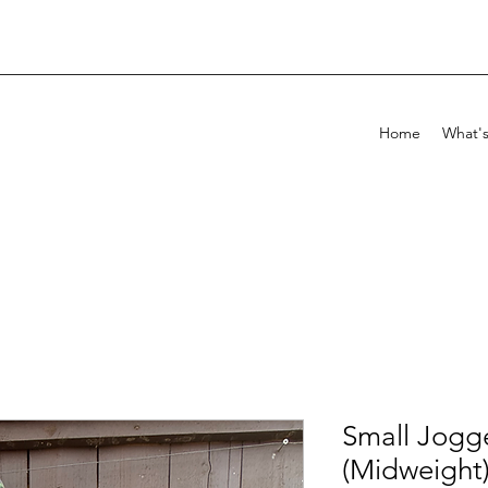
Home
What'
Small Jogg
(Midweight