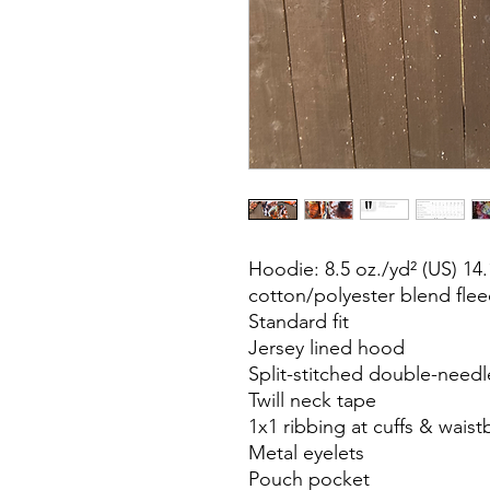
Hoodie: 8.5 oz./yd² (US) 14.
cotton/polyester blend flee
Standard fit
Jersey lined hood
Split-stitched double-needl
Twill neck tape
1x1 ribbing at cuffs & wais
Metal eyelets
Pouch pocket