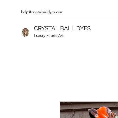
help@crystalballdyes.com
CRYSTAL BALL DYES
Luxury Fabric Art