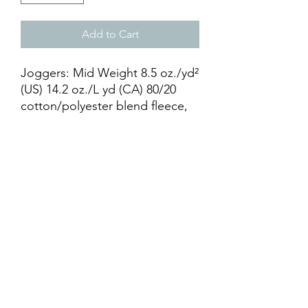
Add to Cart
Joggers: Mid Weight 8.5 oz./yd²
(US) 14.2 oz./L yd (CA) 80/20
cotton/polyester blend fleece,
ring spun cotton with 100%
cotton face. Elastic waistband
with shoestring drawcord.
Relaxed fit1x1 ribbing at ankle
cuffs. Sewn fly detail. Back
pocket & Jersey lined hand
pockets.