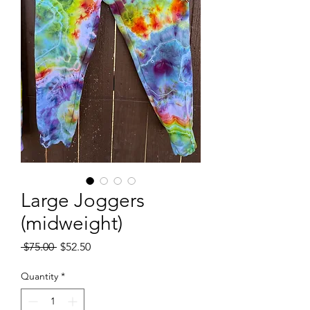
Large Joggers
(midweight)
Regular
Sale
 $75.00 
$52.50
Price
Price
Quantity
*