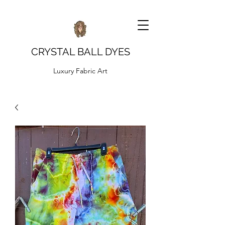
CRYSTAL BALL DYES
Luxury Fabric Art