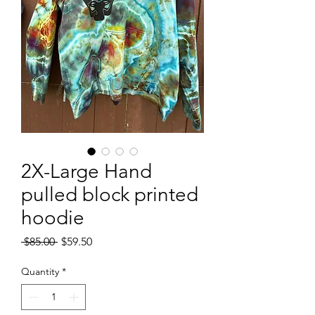
2X-Large Hand
pulled block printed
hoodie
Regular
Sale
 $85.00 
$59.50
Price
Price
Quantity
*