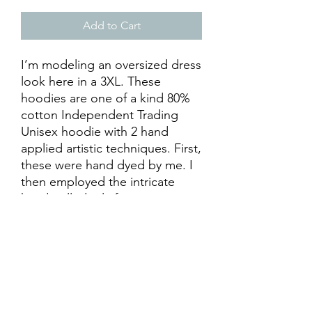
Add to Cart
I’m modeling an oversized dress
look here in a 3XL. These
hoodies are one of a kind 80%
cotton Independent Trading
Unisex hoodie with 2 hand
applied artistic techniques. First,
these were hand dyed by me. I
then employed the intricate
hand pulled relief printing
technique. The blocks were
hand carved by (my extremely
talented friend and professional
artist) The Cosmic Nomad. Each
hoodie is truly one of a kind
hand made with love. Support