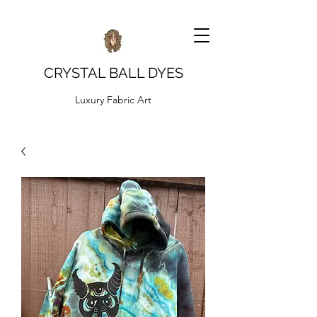
CRYSTAL BALL DYES
Luxury Fabric Art