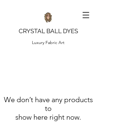
CRYSTAL BALL DYES
Luxury Fabric Art
We don’t have any products
to
show here right now.